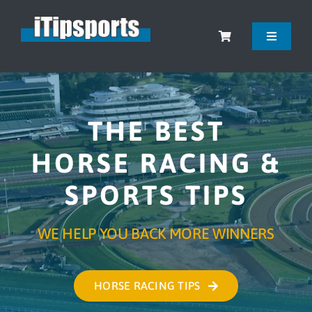
Skip
to
Toggle
content
Navigati
Join
Spring Racing Carnival
THE BEST
HORSE RACING &
Horse Racing Tips
SPORTS TIPS
Sports Tips
WE HELP YOU BACK MORE WINNERS
Blog
HORSE RACING TIPS
About Us