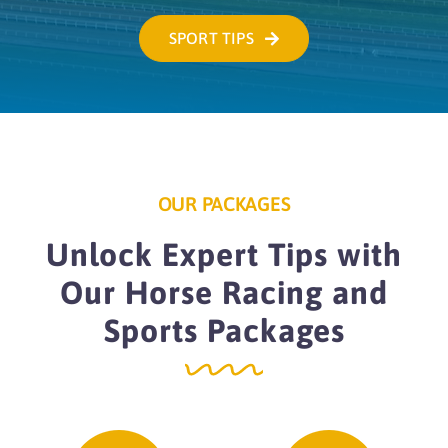
SPORT TIPS
Members Login
OUR PACKAGES
Unlock Expert Tips with
Our Horse Racing and
Sports Packages