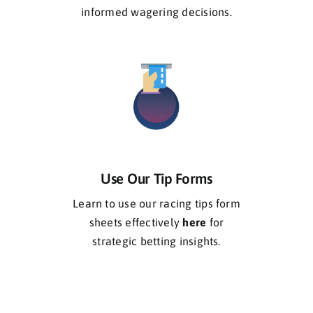
informed wagering decisions.
Use Our Tip Forms
Learn to use our racing tips form
sheets effectively
here
for
strategic betting insights.