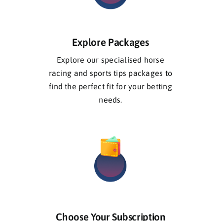
Explore Packages
Explore our specialised horse
racing and sports tips packages to
find the perfect fit for your betting
needs.
Choose Your Subscription